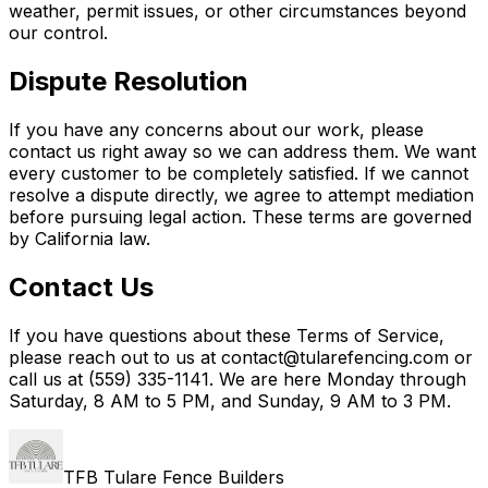
weather, permit issues, or other circumstances beyond
our control.
Dispute Resolution
If you have any concerns about our work, please
contact us right away so we can address them. We want
every customer to be completely satisfied. If we cannot
resolve a dispute directly, we agree to attempt mediation
before pursuing legal action. These terms are governed
by California law.
Contact Us
If you have questions about these Terms of Service,
please reach out to us at contact@tularefencing.com or
call us at (559) 335-1141. We are here Monday through
Saturday, 8 AM to 5 PM, and Sunday, 9 AM to 3 PM.
TFB Tulare Fence Builders