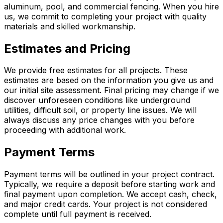
aluminum, pool, and commercial fencing. When you hire
us, we commit to completing your project with quality
materials and skilled workmanship.
Estimates and Pricing
We provide free estimates for all projects. These
estimates are based on the information you give us and
our initial site assessment. Final pricing may change if we
discover unforeseen conditions like underground
utilities, difficult soil, or property line issues. We will
always discuss any price changes with you before
proceeding with additional work.
Payment Terms
Payment terms will be outlined in your project contract.
Typically, we require a deposit before starting work and
final payment upon completion. We accept cash, check,
and major credit cards. Your project is not considered
complete until full payment is received.