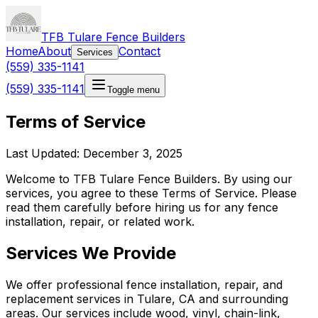
TFB Tulare Fence Builders
Home
About
Contact
Services
(559) 335-1141
(559) 335-1141
Toggle menu
Terms of Service
Last Updated: December 3, 2025
Welcome to TFB Tulare Fence Builders. By using our
services, you agree to these Terms of Service. Please
read them carefully before hiring us for any fence
installation, repair, or related work.
Services We Provide
We offer professional fence installation, repair, and
replacement services in Tulare, CA and surrounding
areas. Our services include wood, vinyl, chain-link,