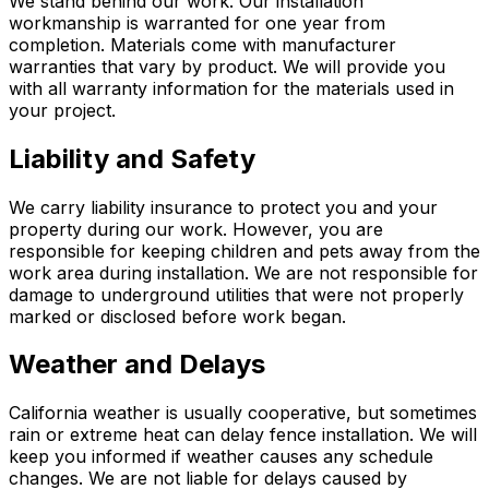
We stand behind our work. Our installation
workmanship is warranted for one year from
completion. Materials come with manufacturer
warranties that vary by product. We will provide you
with all warranty information for the materials used in
your project.
Liability and Safety
We carry liability insurance to protect you and your
property during our work. However, you are
responsible for keeping children and pets away from the
work area during installation. We are not responsible for
damage to underground utilities that were not properly
marked or disclosed before work began.
Weather and Delays
California weather is usually cooperative, but sometimes
rain or extreme heat can delay fence installation. We will
keep you informed if weather causes any schedule
changes. We are not liable for delays caused by