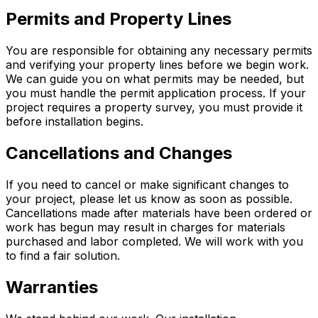
Permits and Property Lines
You are responsible for obtaining any necessary permits
and verifying your property lines before we begin work.
We can guide you on what permits may be needed, but
you must handle the permit application process. If your
project requires a property survey, you must provide it
before installation begins.
Cancellations and Changes
If you need to cancel or make significant changes to
your project, please let us know as soon as possible.
Cancellations made after materials have been ordered or
work has begun may result in charges for materials
purchased and labor completed. We will work with you
to find a fair solution.
Warranties