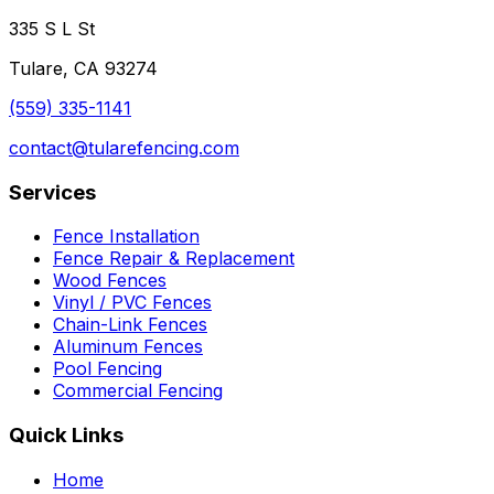
335 S L St
Tulare, CA 93274
(559) 335-1141
contact@tularefencing.com
Services
Fence Installation
Fence Repair & Replacement
Wood Fences
Vinyl / PVC Fences
Chain-Link Fences
Aluminum Fences
Pool Fencing
Commercial Fencing
Quick Links
Home