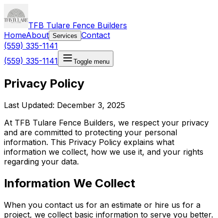
TFB Tulare Fence Builders
Home
About
Contact
Services
(559) 335-1141
(559) 335-1141
Toggle menu
Privacy Policy
Last Updated: December 3, 2025
At TFB Tulare Fence Builders, we respect your privacy
and are committed to protecting your personal
information. This Privacy Policy explains what
information we collect, how we use it, and your rights
regarding your data.
Information We Collect
When you contact us for an estimate or hire us for a
project, we collect basic information to serve you better.