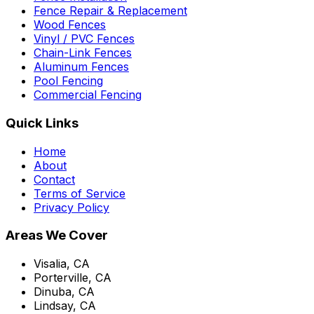
Fence Repair & Replacement
Wood Fences
Vinyl / PVC Fences
Chain-Link Fences
Aluminum Fences
Pool Fencing
Commercial Fencing
Quick Links
Home
About
Contact
Terms of Service
Privacy Policy
Areas We Cover
Visalia, CA
Porterville, CA
Dinuba, CA
Lindsay, CA