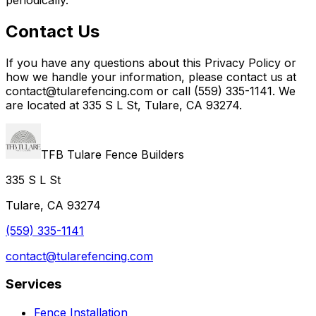
Contact Us
If you have any questions about this Privacy Policy or
how we handle your information, please contact us at
contact@tularefencing.com or call (559) 335-1141. We
are located at 335 S L St, Tulare, CA 93274.
TFB Tulare Fence Builders
335 S L St
Tulare, CA 93274
(559) 335-1141
contact@tularefencing.com
Services
Fence Installation