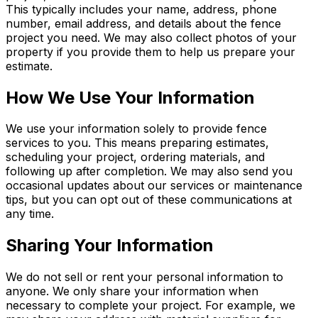
This typically includes your name, address, phone
number, email address, and details about the fence
project you need. We may also collect photos of your
property if you provide them to help us prepare your
estimate.
How We Use Your Information
We use your information solely to provide fence
services to you. This means preparing estimates,
scheduling your project, ordering materials, and
following up after completion. We may also send you
occasional updates about our services or maintenance
tips, but you can opt out of these communications at
any time.
Sharing Your Information
We do not sell or rent your personal information to
anyone. We only share your information when
necessary to complete your project. For example, we