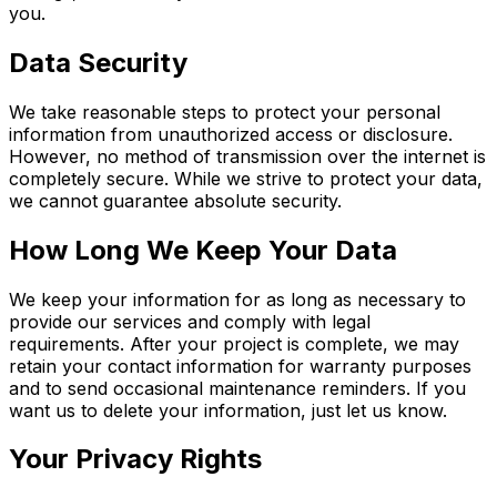
you.
Data Security
We take reasonable steps to protect your personal
information from unauthorized access or disclosure.
However, no method of transmission over the internet is
completely secure. While we strive to protect your data,
we cannot guarantee absolute security.
How Long We Keep Your Data
We keep your information for as long as necessary to
provide our services and comply with legal
requirements. After your project is complete, we may
retain your contact information for warranty purposes
and to send occasional maintenance reminders. If you
want us to delete your information, just let us know.
Your Privacy Rights