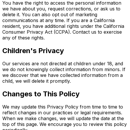
You have the right to access the personal information
we have about you, request corrections, or ask us to
delete it. You can also opt out of marketing
communications at any time. If you are a California
resident, you have additional rights under the California
Consumer Privacy Act (CCPA). Contact us to exercise
any of these rights.
Children's Privacy
Our services are not directed at children under 18, and
we do not knowingly collect information from minors. If
we discover that we have collected information from a
child, we will delete it promptly.
Changes to This Policy
We may update this Privacy Policy from time to time to
reflect changes in our practices or legal requirements.
When we make changes, we will update the date at the
top of this page. We encourage you to review this policy
periodically.