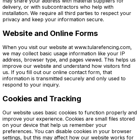
may share your address with material suppliers for
delivery, or with subcontractors who help with
installation. We require all third parties to respect your
privacy and keep your information secure.
Website and Online Forms
When you visit our website at www.tularefencing.com,
we may collect basic usage information like your IP
address, browser type, and pages viewed. This helps us
improve our website and understand how visitors find
us. If you fill out our online contact form, that
information is transmitted securely and only used to
respond to your inquiry.
Cookies and Tracking
Our website uses basic cookies to function properly and
improve your experience. Cookies are small files stored
on your device that help us remember your
preferences. You can disable cookies in your browser
settings, but this may affect how our website works for